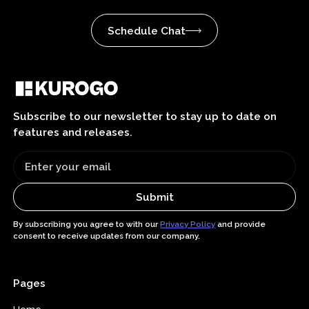
Schedule Chat
Subscribe to our newsletter to stay up to date on
features and releases.
By subscribing you agree to with our
Privacy Policy
and provide
consent to receive updates from our company.
Pages
Home