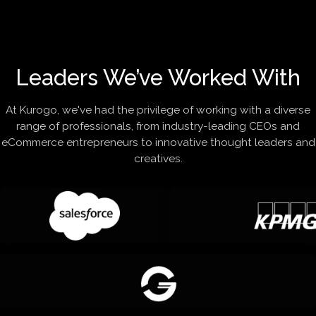
Leaders We’ve Worked With
At Kurogo, we've had the privilege of working with a diverse
range of professionals, from industry-leading CEOs and
eCommerce entrepreneurs to innovative thought leaders and
creatives.