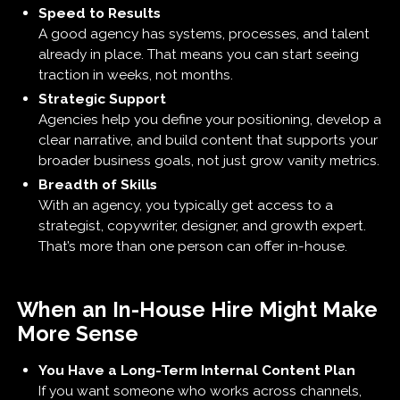
Speed to Results
A good agency has systems, processes, and talent
already in place. That means you can start seeing
traction in weeks, not months.
Strategic Support
Agencies help you define your positioning, develop a
clear narrative, and build content that supports your
broader business goals, not just grow vanity metrics.
Breadth of Skills
With an agency, you typically get access to a
strategist, copywriter, designer, and growth expert.
That’s more than one person can offer in-house.
When an In-House Hire Might Make
More Sense
You Have a Long-Term Internal Content Plan
If you want someone who works across channels,