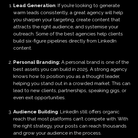
Lead Generation
: If you’re looking to generate
warm leads consistently, a great agency will help
you sharpen your targeting, create content that
attracts the right audience, and systemise your
outreach. Some of the best agencies help clients
build six-figure pipelines directly from LinkedIn
content.
Personal Branding:
A personal brand is one of the
best assets you can build in 2025. A strong agency
knows how to position you as a thought leader,
helping you stand out in a crowded market. This can
lead to new clients, partnerships, speaking gigs, or
even exit opportunities.
Audience Building
: LinkedIn still offers organic
reach that most platforms can’t compete with. With
the right strategy, your posts can reach thousands
and grow your audience in the process.