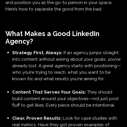
and position you as the go-to person in your space.
Here’s how to separate the good from the bad.
What Makes a Good LinkedIn
Agency?
Strategy First, Always:
If an agency jumps straight
into content without asking about your goals, you’ve
already lost. A great agency starts with positioning—
who you’re trying to reach, what you want to be
known for, and what results you're aiming for.
Content That Serves Your Goals:
They should
build content around your objectives—not just post
fluff to get likes. Every piece should be intentional.
Clear, Proven Results:
Look for case studies with
real metrics. Have they got proven examples of