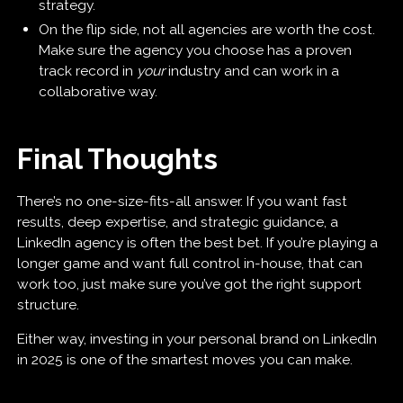
strategy.
On the flip side, not all agencies are worth the cost.
Make sure the agency you choose has a proven
track record in
your
industry and can work in a
collaborative way.
Final Thoughts
There’s no one-size-fits-all answer. If you want fast
results, deep expertise, and strategic guidance, a
LinkedIn agency is often the best bet. If you’re playing a
longer game and want full control in-house, that can
work too, just make sure you’ve got the right support
structure.
Either way, investing in your personal brand on LinkedIn
in 2025 is one of the smartest moves you can make.