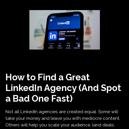
How to Find a Great
LinkedIn Agency (And Spot
a Bad One Fast)
Not all LinkedIn agencies are created equal. Some will
take your money and leave you with mediocre content.
Others will help you scale your audience, land deals,