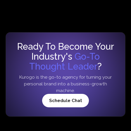
Ready To Become Your
Industry's
Go-To
Thought Leader
?
Kurogo is the go-to agency for turning your
personal brand into a business-growth
machine.
Schedule Chat