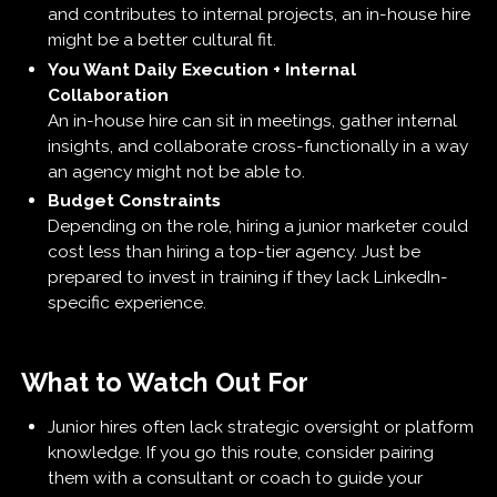
and contributes to internal projects, an in-house hire
might be a better cultural fit.
You Want Daily Execution + Internal
Collaboration
An in-house hire can sit in meetings, gather internal
insights, and collaborate cross-functionally in a way
an agency might not be able to.
Budget Constraints
Depending on the role, hiring a junior marketer could
cost less than hiring a top-tier agency. Just be
prepared to invest in training if they lack LinkedIn-
specific experience.
What to Watch Out For
Junior hires often lack strategic oversight or platform
knowledge. If you go this route, consider pairing
them with a consultant or coach to guide your