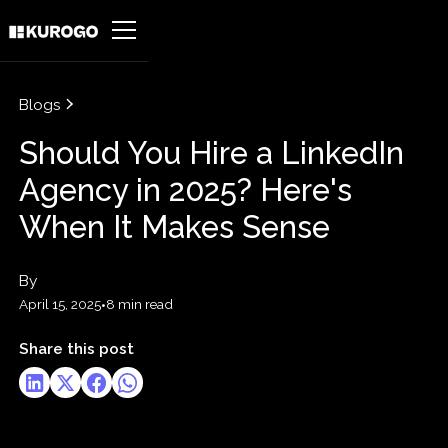
Blogs
Should You Hire a LinkedIn
Agency in 2025? Here's
When It Makes Sense
By
April 15, 2025
•
8 min read
Share this post