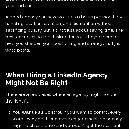
your audience.
A good agency can save you 10–20 hours per month by
handling ideation, creation, and distribution without
sacrificing quality. But it's not just about saving time. The
best agencies do the thinking for you. They’re there to
help you sharpen your positioning and strategy, not just
write posts.
When Hiring a LinkedIn Agency
Might Not Be Right
There are a few cases where an agency might not be
the right fit:
You Want Full Control
: If you want to control every
word, every post, and every engagement, an agency
might feel restrictive and you won’t get the best out