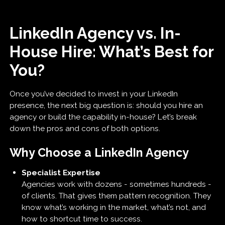
LinkedIn Agency vs. In-
House Hire: What’s Best for
You?
Once you’ve decided to invest in your LinkedIn
presence, the next big question is: should you hire an
agency or build the capability in-house? Let’s break
down the pros and cons of both options.
Why Choose a LinkedIn Agency
Specialist Expertise
Agencies work with dozens - sometimes hundreds -
of clients. That gives them pattern recognition. They
know what’s working in the market, what’s not, and
how to shortcut time to success.