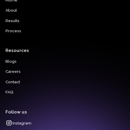
About
Results
Process
Resources
Blogs
Careers
Contact
FAQ
Follow us
Instagram