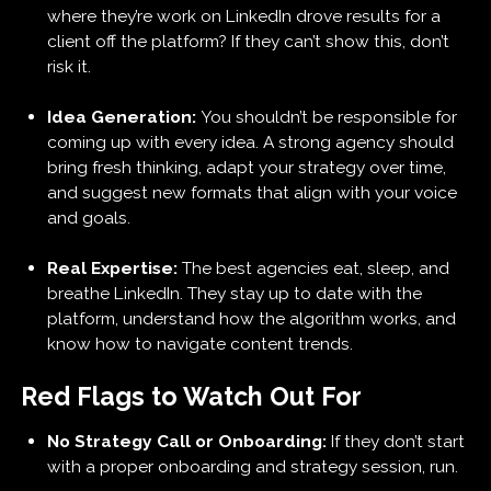
where they’re work on LinkedIn drove results for a
client off the platform? If they can’t show this, don’t
risk it.
Idea Generation:
You shouldn’t be responsible for
coming up with every idea. A strong agency should
bring fresh thinking, adapt your strategy over time,
and suggest new formats that align with your voice
and goals.
Real Expertise:
The best agencies eat, sleep, and
breathe LinkedIn. They stay up to date with the
platform, understand how the algorithm works, and
know how to navigate content trends.
Red Flags to Watch Out For
No Strategy Call or Onboarding:
If they don’t start
with a proper onboarding and strategy session, run.