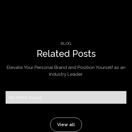
BLOG
Related Posts
Elevate Your Personal Brand and Position Yourself as an
Industry Leader.
No items found.
View all