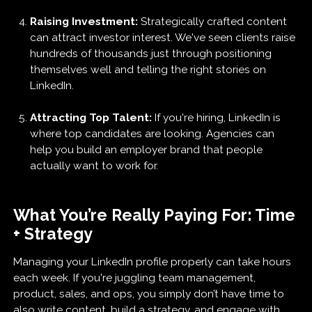
Raising Investment:
Strategically crafted content
can attract investor interest. We've seen clients raise
hundreds of thousands just through positioning
themselves well and telling the right stories on
LinkedIn.
Attracting Top Talent:
If you're hiring, LinkedIn is
where top candidates are looking. Agencies can
help you build an employer brand that people
actually want to work for.
What You’re Really Paying For: Time
+ Strategy
Managing your LinkedIn profile properly can take hours
each week. If you're juggling team management,
product, sales, and ops, you simply don’t have time to
also write content, build a strategy, and engage with