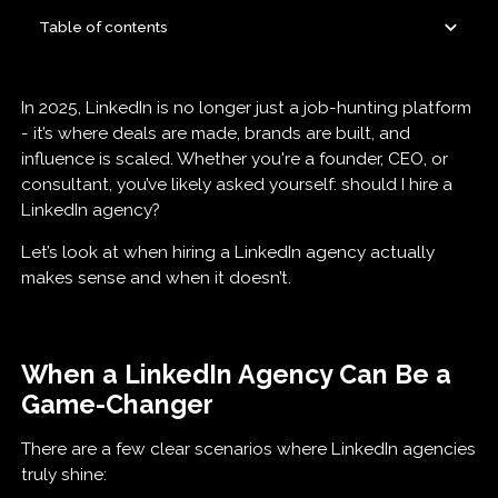
Table of contents
How to Find a Great LinkedIn Agency (And Spot a
LinkedIn Agency vs. In-House Hire: What’s Best
Final Thoughts
In 2025, LinkedIn is no longer just a job-hunting platform
Bad One Fast)
for You?
- it’s where deals are made, brands are built, and
influence is scaled. Whether you're a founder, CEO, or
consultant, you’ve likely asked yourself: should I hire a
LinkedIn agency?
Let’s look at when hiring a LinkedIn agency actually
makes sense and when it doesn’t.
When a LinkedIn Agency Can Be a
Game-Changer
There are a few clear scenarios where LinkedIn agencies
truly shine: