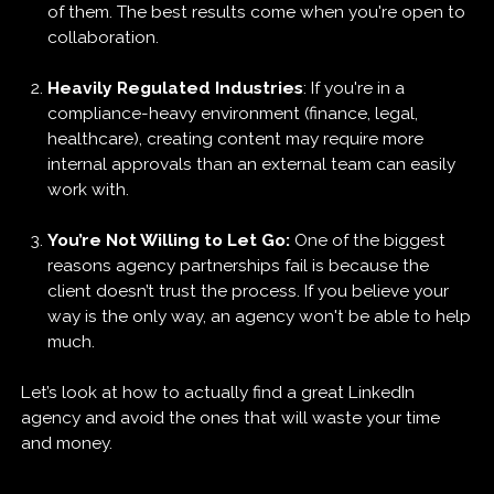
of them. The best results come when you're open to
collaboration.
Heavily Regulated Industries
: If you're in a
compliance-heavy environment (finance, legal,
healthcare), creating content may require more
internal approvals than an external team can easily
work with.
You’re Not Willing to Let Go:
One of the biggest
reasons agency partnerships fail is because the
client doesn’t trust the process. If you believe your
way is the only way, an agency won't be able to help
much.
Let’s look at how to actually find a great LinkedIn
agency and avoid the ones that will waste your time
and money.