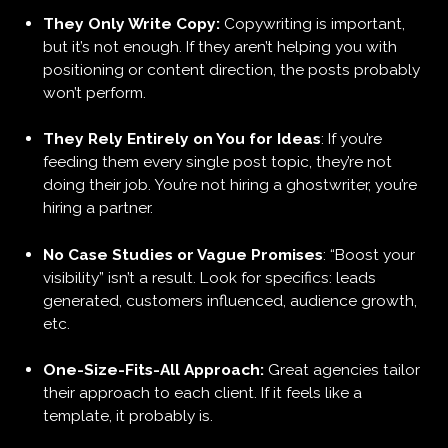
They Only Write Copy:
Copywriting is important,
but it’s not enough. If they aren’t helping you with
positioning or content direction, the posts probably
won’t perform.
They Rely Entirely on You for Ideas
: If you’re
feeding them every single post topic, they’re not
doing their job. You’re not hiring a ghostwriter, you’re
hiring a partner.
No Case Studies or Vague Promises
: “Boost your
visibility” isn’t a result. Look for specifics: leads
generated, customers influenced, audience growth,
etc.
One-Size-Fits-All Approach:
Great agencies tailor
their approach to each client. If it feels like a
template, it probably is.