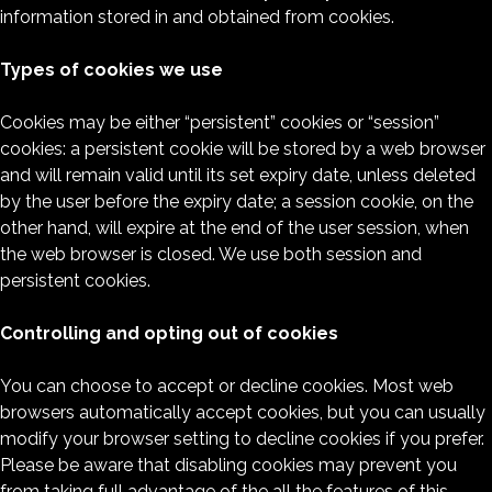
information stored in and obtained from cookies.
Types of cookies we use
Cookies may be either “persistent” cookies or “session”
cookies: a persistent cookie will be stored by a web browser
and will remain valid until its set expiry date, unless deleted
by the user before the expiry date; a session cookie, on the
other hand, will expire at the end of the user session, when
the web browser is closed. We use both session and
persistent cookies.
Controlling and opting out of cookies
You can choose to accept or decline cookies. Most web
browsers automatically accept cookies, but you can usually
modify your browser setting to decline cookies if you prefer.
Please be aware that disabling cookies may prevent you
from taking full advantage of the all the features of this