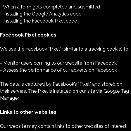
- When a form gets completed and submitted
- Installing the Google Analytics code
- Installing the Facebook Pixel code
Facebook Pixel cookies
We use the Facebook “Pixel” (similar to a tracking cookie) to:
- Monitor users coming to our website from Facebook
- Assess the performance of our adverts on Facebook
The data is captured by Facebook’s “Pixel” and stored on
their servers. The Pixel is installed on our site via Google Tag
Manager.
Links to other websites
Our website may contain links to other websites of interest.