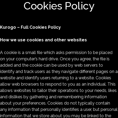
Cookies Policy
Kurogo – Full Cookies Policy
How we use cookies and other websites
A cookie is a small file which asks permission to be placed
on your computer’s hard drive. Once you agree, the file is
added and the cookie can be used by web servers to
identify and track users as they navigate different pages on a
website and identify users returning to a website. Cookies
allow web browsers to respond to you as an individual. This
allows websites to tailor their operations to your needs, likes
and dislikes by gathering and remembering information
about your preferences. Cookies do not typically contain
any information that personally identifies a user, but personal
information that we store about you may be linked to the