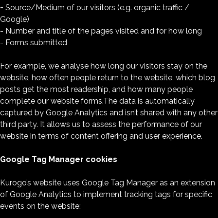
-
Source/Medium of our visitors (e.g. organic traffic /
Google)
- Number and title of the pages visited and for how long
- Forms submitted
For example, we analyse how long our visitors stay on the
website, how often people return to the website, which blog
posts get the most readership, and how many people
complete our website forms.The data is automatically
captured by Google Analytics and isn’t shared with any other
third party. It allows us to assess the performance of our
website in terms of content offering and user experience.
Google Tag Manager cookies
Kurogo’s website uses Google Tag Manager as an extension
of Google Analytics to implement tracking tags for specific
events on the website: