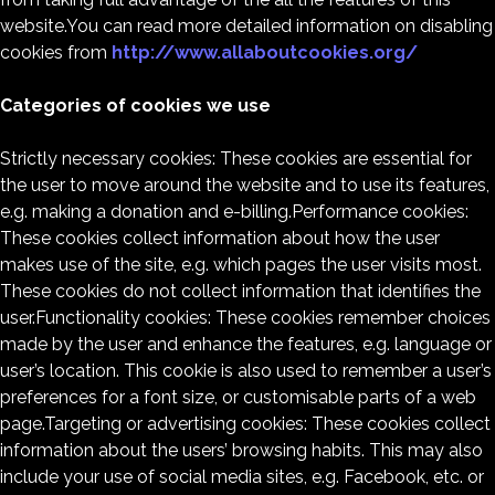
website.You can read more detailed information on disabling
cookies from
http://www.allaboutcookies.org/
Categories of cookies we use
Strictly necessary cookies: These cookies are essential for
the user to move around the website and to use its features,
e.g. making a donation and e-billing.Performance cookies:
These cookies collect information about how the user
makes use of the site, e.g. which pages the user visits most.
These cookies do not collect information that identifies the
user.Functionality cookies: These cookies remember choices
made by the user and enhance the features, e.g. language or
user’s location. This cookie is also used to remember a user’s
preferences for a font size, or customisable parts of a web
page.Targeting or advertising cookies: These cookies collect
information about the users’ browsing habits. This may also
include your use of social media sites, e.g. Facebook, etc. or