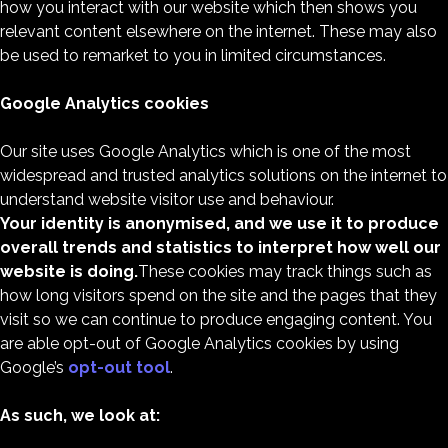
how you interact with our website which then shows you
relevant content elsewhere on the internet. These may also
be used to remarket to you in limited circumstances.
Google Analytics cookies
Our site uses Google Analytics which is one of the most
widespread and trusted analytics solutions on the internet to
understand website visitor use and behaviour.
Your identity is anonymised, and we use it to produce
overall trends and statistics to interpret how well our
website is doing.
These cookies may track things such as
how long visitors spend on the site and the pages that they
visit so we can continue to produce engaging content. You
are able opt-out of Google Analytics cookies by using
Google’s
opt-out tool
.
As such, we look at: