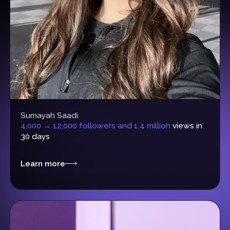
Sumayah Saadi
4,000 → 12,000 followers and 1.4 million
views in
30 days
Learn more