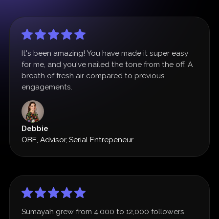
It's been amazing! You have made it super easy
for me, and you've nailed the tone from the off. A
breath of fresh air compared to previous
engagements.
Debbie
OBE, Advisor, Serial Entrepeneur
Sumayah grew from 4,000 to 12,000 followers