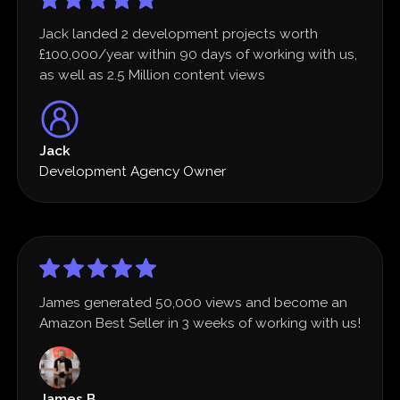
Jack landed 2 development projects worth
£100,000/year within 90 days of working with us,
as well as 2.5 Million content views
Jack
Development Agency Owner
James generated 50,000 views and become an
Amazon Best Seller in 3 weeks of working with us!
James B