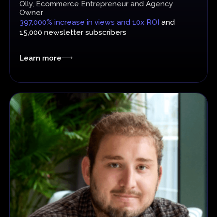
Olly, Ecommerce Entrepreneur and Agency
Owner
397,000% increase in views and 10x ROI
and
15,000 newsletter subscribers
Learn more