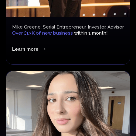
Mike Greene, Serial Entrepreneur, Investor, Advisor
Over £13K of new business
within 1 month!
Learn more