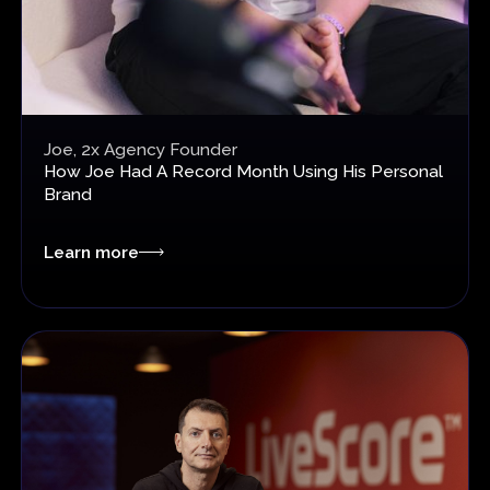
Joe, 2x Agency Founder
How Joe Had A Record Month
Using His Personal
Brand
Learn more