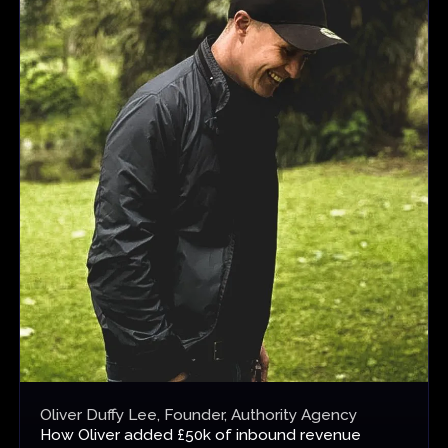
Oliver Duffy Lee, Founder, Authority Agency
How
Oliver added £50k of inbound revenue