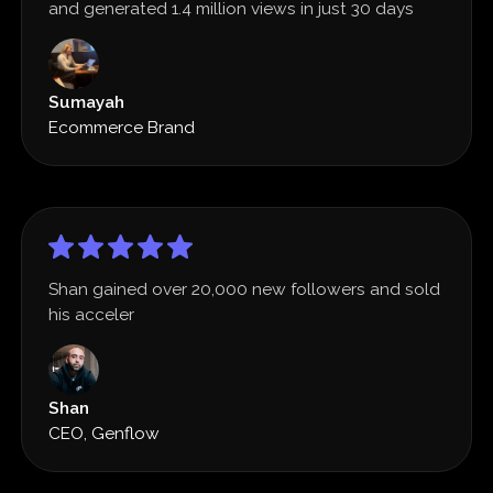
and generated 1.4 million views in just 30 days
Sumayah
Ecommerce Brand
Shan gained over 20,000 new followers and sold
his acceler
Shan
CEO, Genflow