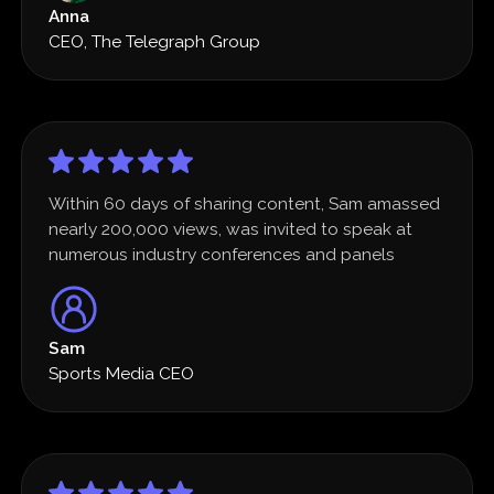
Anna
CEO, The Telegraph Group
Within 60 days of sharing content, Sam amassed
nearly 200,000 views, was invited to speak at
numerous industry conferences and panels
Sam
Sports Media CEO