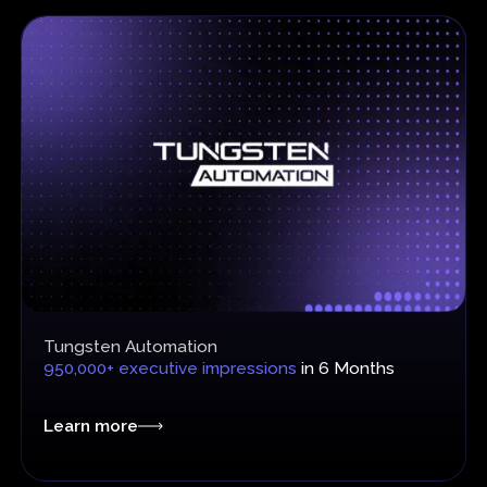
Tungsten Automation
950,000+ executive impressions
in 6 Months
Learn more