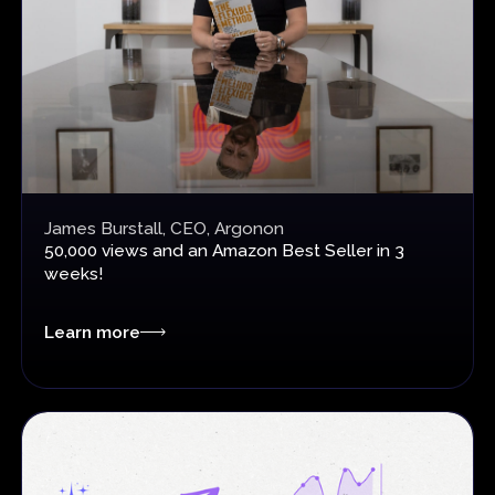
James Burstall, CEO, Argonon
50,000 views and an
Amazon Best Seller in 3
weeks!
Learn more