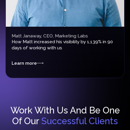
Matt Janaway, CEO, Marketing Labs
How
Matt increased his visibility by 1,139%
in 90
days of working with us
Learn more
Work With Us And Be One
Of Our
Successful Clients