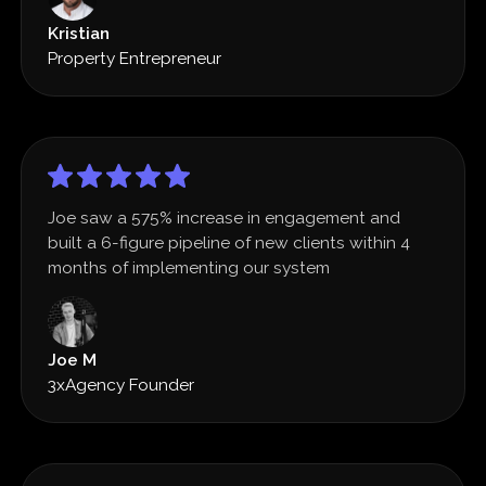
Kristian
Property Entrepreneur
Joe saw a 575% increase in engagement and
built a 6-figure pipeline of new clients within 4
months of implementing our system
Joe M
3xAgency Founder