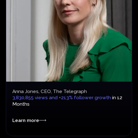
Anna Jones, CEO, The Telegraph
3,830,855 views and +213% follower growth
in 12
Months
Learn more