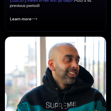
1,021,073 Views in her first 90 days!
(+107% vs.
previous period)
Learn more