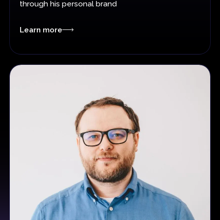
through his personal brand
Learn more