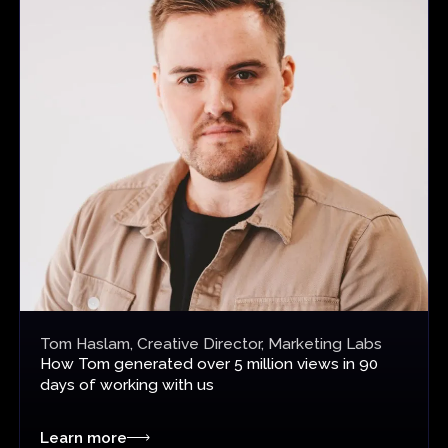
Tom Haslam, Creative Director, Marketing Labs
How Tom
generated over 5 million views
in 90
days of working with us
Learn more