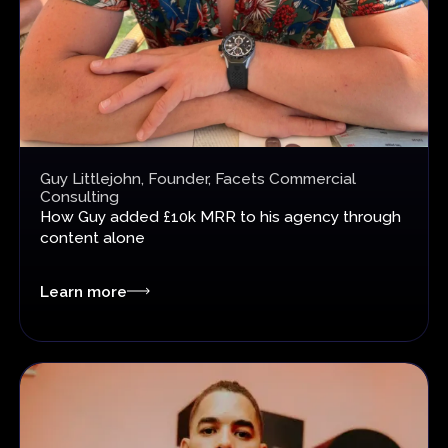
Guy Littlejohn, Founder, Facets Commercial
Consulting
How Guy added £10k MRR
to his agency through
content alone
Learn more