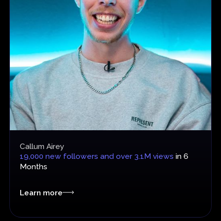
Callum Airey
19,000 new followers and over 3.1M views
in 6
Months
Learn more