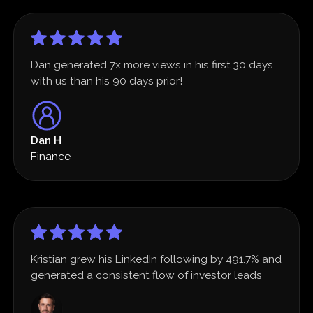
Dan generated 7x more views in his first 30 days
with us than his 90 days prior!
Dan H
Finance
Kristian grew his LinkedIn following by 491.7% and
generated a consistent flow of investor leads