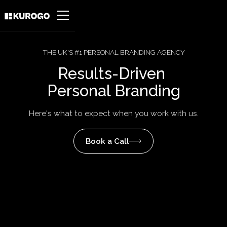
THE UK'S #1 PERSONAL BRANDING AGENCY
Results-Driven
Personal Branding
Here's what to expect when you work with us.
Book a Call