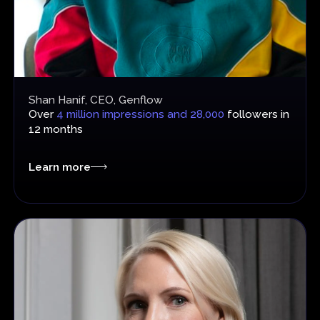
Shan Hanif, CEO, Genflow
Over
4 million impressions and 28,000
followers in
12 months
Learn more