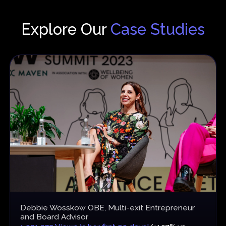
Explore Our
Case Studies
Debbie Wosskow OBE, Multi-exit Entrepreneur
and Board Advisor