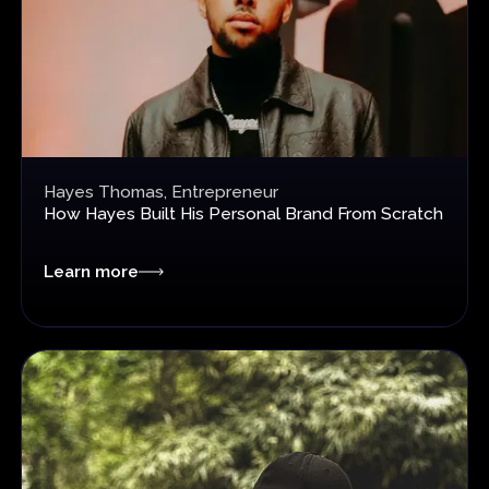
Hayes Thomas, Entrepreneur
How Hayes Built His Personal Brand
From Scratch
Learn more