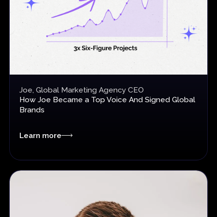
Joe, Global Marketing Agency CEO
How Joe Became a Top Voice
And Signed Global
Brands
Learn more