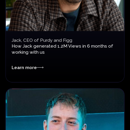
Jack, CEO of Purdy and Figg
How
Jack generated 1.2M Views in 6 months
of
working with us
Learn more