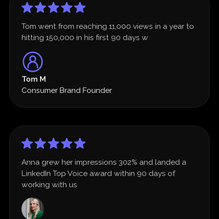
Tom went from reaching 11,000 views in a year to
hitting 150,000 in his first 90 days w
Tom M
Consumer Brand Founder
Anna grew her impressions 302% and landed a
LinkedIn Top Voice award within 90 days of
working with us