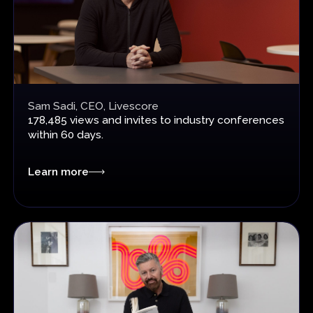
Sam Sadi, CEO, Livescore
178,485 views and invites
to industry conferences
within 60 days.
Learn more