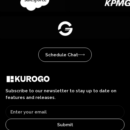
Schedule Chat
Subscribe to our newsletter to stay up to date on
features and releases.