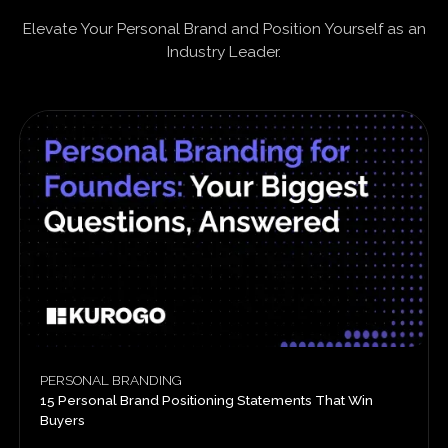
Elevate Your Personal Brand and Position Yourself as an
Industry Leader.
PERSONAL BRANDING
15 Personal Brand Positioning Statements That Win
Buyers