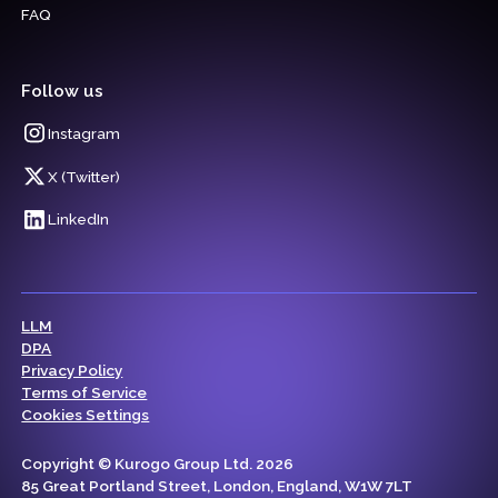
FAQ
Follow us
Instagram
X (Twitter)
LinkedIn
LLM
DPA
Privacy Policy
Terms of Service
Cookies Settings
Copyright © Kurogo Group Ltd. 2026
85 Great Portland Street, London, England, W1W 7LT