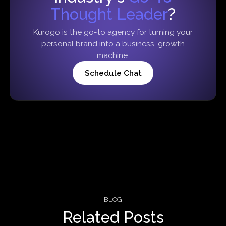
Thought Leader
?
Kurogo is the go-to agency for turning your
personal brand into a business-growth
machine.
Schedule Chat
BLOG
Related Posts