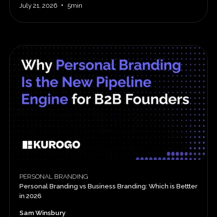
•
July 21, 2026
5min
PERSONAL BRANDING
Personal Branding vs Business Branding: Which is Bettter
in 2026
Sam Winsbury