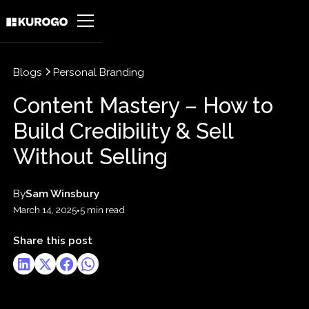
Blogs
Personal Branding
Content Mastery – How to
Build Credibility & Sell
Without Selling
By
Sam Winsbury
March 14, 2025
•
5 min read
Share this post