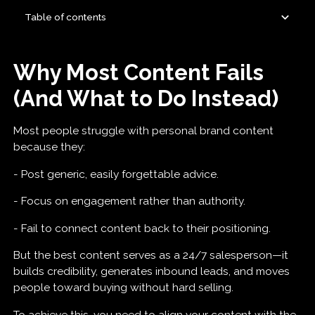
Table of contents
Why Most Content Fails (And What to Do Instead)
1. Selling Them on Yourself: ‘How I’ Content
2. Selling Them on Your Product: ‘How To’
3. Selling Them on Themselves: ‘How X’ Content
How to Build a High-Authority Content Plan
Why Most Content Fails
Content
(And What to Do Instead)
Most people struggle with personal brand content
because they:
- Post generic, easily forgettable advice.
- Focus on engagement rather than authority.
- Fail to connect content back to their positioning.
But the best content serves as a 24/7 salesperson—it
builds credibility, generates inbound leads, and moves
people toward buying without hard selling.
To achieve this, you need to align your content with the