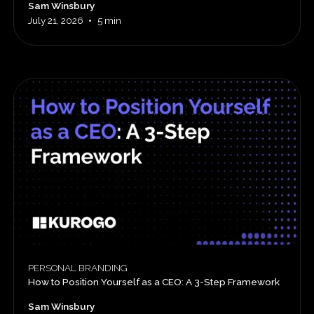
Sam Winsbury
•
July 21, 2026
5 min
PERSONAL BRANDING
How to Position Yourself as a CEO: A 3-Step Framework
Sam Winsbury