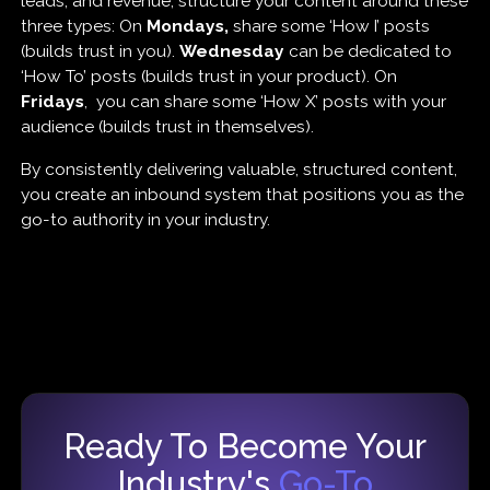
leads, and revenue, structure your content around these
three types: On
Mondays,
share some ‘How I’ posts
(builds trust in you).
Wednesday
can be dedicated to
‘How To’ posts (builds trust in your product). On
Fridays
, you can share some ‘How X’ posts with your
audience (builds trust in themselves).
By consistently delivering valuable, structured content,
you create an inbound system that positions you as the
go-to authority in your industry.
Ready To Become Your
Industry's
Go-To