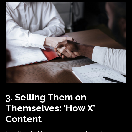
3. Selling Them on
Themselves: ‘How X’
Content