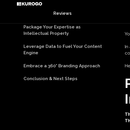
Embrace a 360° Branding Approach
Ar
Conclusion & Next Steps
Yo
In
c
He
Th
Th