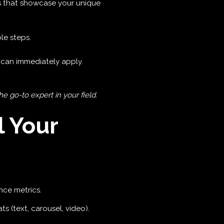
 that showcase your unique
le steps.
can immediately apply.
 go-to expert in your field.
l Your
nce metrics.
ts (text, carousel, video).