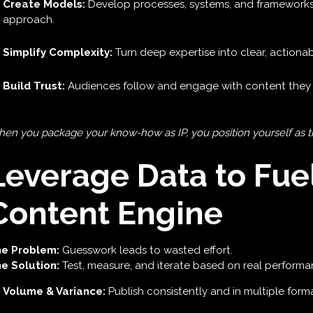
Create Models:
Develop processes, systems, and frameworks
approach.
Simplify Complexity:
Turn deep expertise into clear, actionab
Build Trust:
Audiences follow and engage with content they 
en you package your know-how as IP, you position yourself as the
Leverage Data to Fue
Content Engine
e Problem:
Guesswork leads to wasted effort.
e Solution:
Test, measure, and iterate based on real performa
Volume & Variance:
Publish consistently and in multiple forma