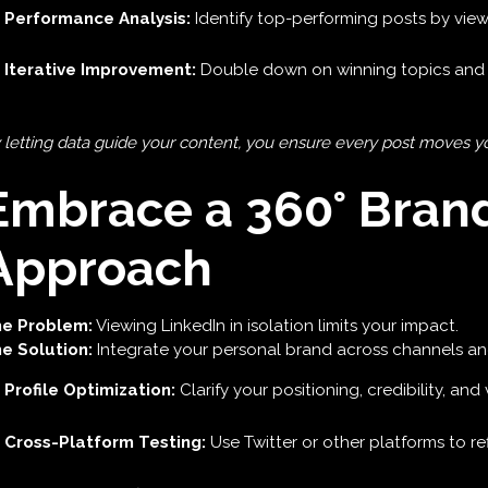
Performance Analysis:
Identify top-performing posts by views
Iterative Improvement:
Double down on winning topics and 
 letting data guide your content, you ensure every post moves you
Embrace a 360° Bran
Approach
e Problem:
Viewing LinkedIn in isolation limits your impact.
e Solution:
Integrate your personal brand across channels an
Profile Optimization:
Clarify your positioning, credibility, an
Cross-Platform Testing:
Use Twitter or other platforms to r