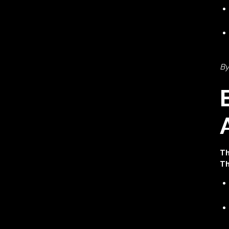
By
Th
Th