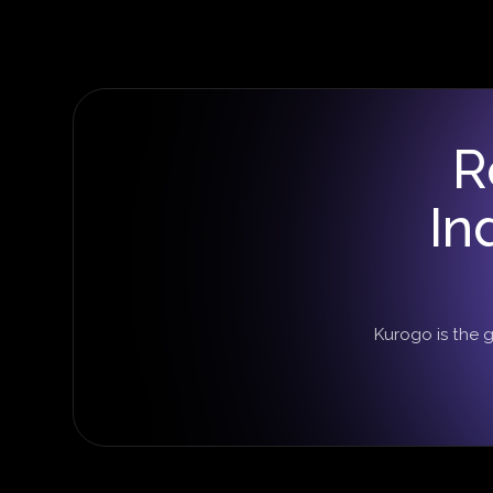
R
In
Kurogo is the 