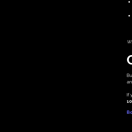
Wh
Bu
an
If
10
Bo