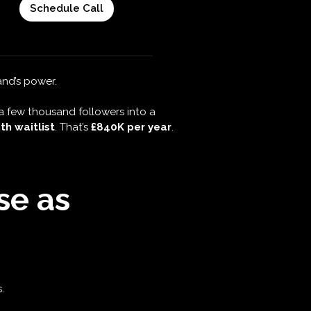
randing
t opportunities?
and’s power.
a few thousand followers into a
h waitlist
. That’s
£840K per year
.
se as
.