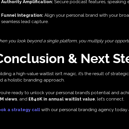
Authority Amplification:
Secure podcast features, speaking
Funnel Integration:
Align your personal brand with your broa
seamless lead capture.
en you look beyond a single platform, you multiply your opportuni
Conclusion & Next St
ilding a high-value waitlist isn’t magic, it’s the result of strate
d a holistic branding approach.
 you’re ready to unlock your personal brand’s potential and achi
M views
, and
£840K in annual waitlist value
, let’s connect.
ok a strategy call
with our personal branding agency today a