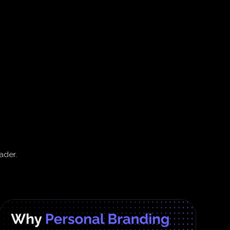
ader.