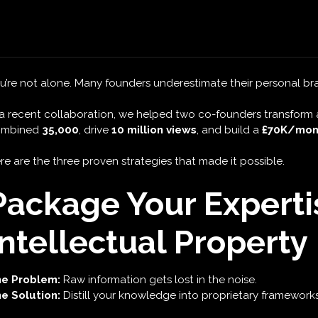
with Personal B
e you frustrated by a dormant LinkedIn profile and missed clien
u’re not alone. Many founders underestimate their personal br
 a recent collaboration, we helped two co-founders transform 
ombined
35,000
, drive
10 million views
, and build a
£70K/mont
re are the three proven strategies that made it possible.
Package Your Experti
Intellectual Property
e Problem:
Raw information gets lost in the noise.
e Solution:
Distill your knowledge into proprietary frameworks