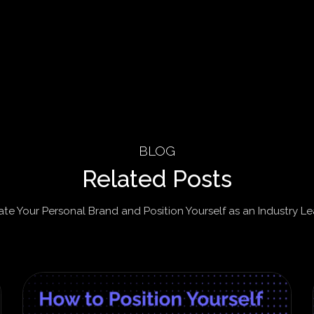
BLOG
Related Posts
ate Your Personal Brand and Position Yourself as an Industry Le