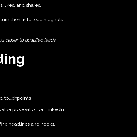
, likes, and shares.
turn them into lead magnets.
 closer to qualified leads.
ding
d touchpoints.
d value proposition on LinkedIn.
efine headlines and hooks.