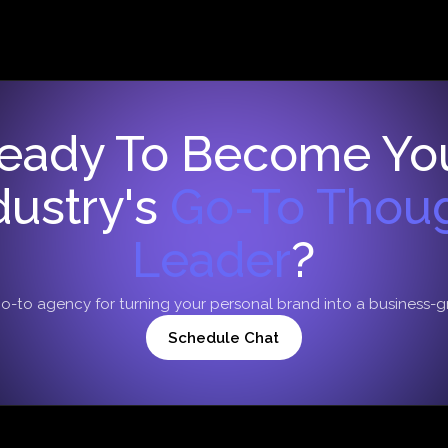
eady To Become Yo
dustry's
Go-To Thou
Leader
?
go-to agency for turning your personal brand into a business-
Schedule Chat