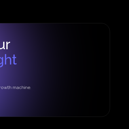
ur
ght
growth machine.