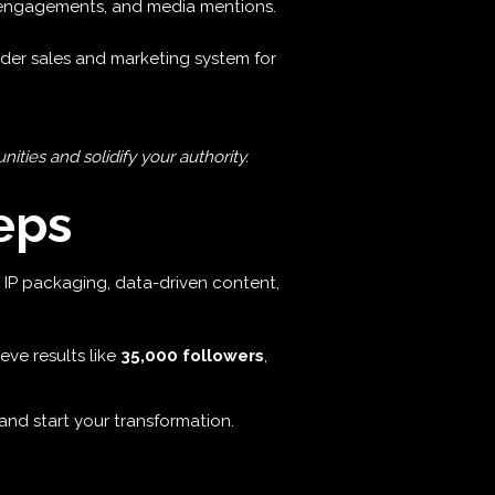
 engagements, and media mentions.
der sales and marketing system for
ties and solidify your authority.
eps
gic IP packaging, data-driven content,
eve results like
35,000 followers
,
nd start your transformation.